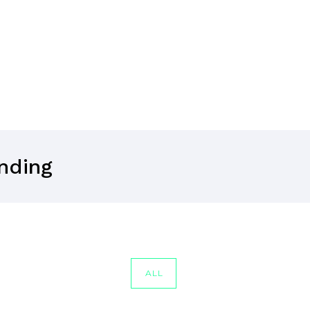
anding
ALL