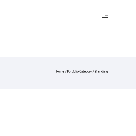
Home
/ Portfolio Category /
Branding