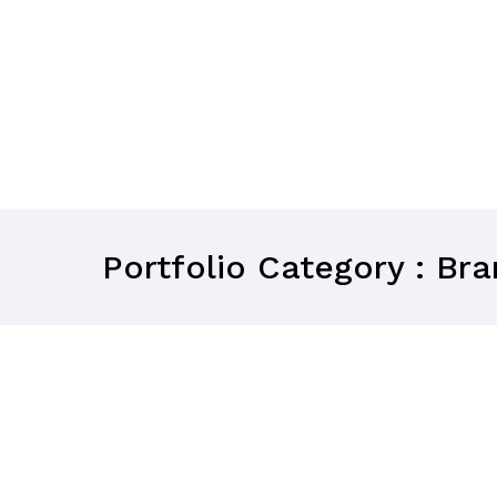
Portfolio Category : Br