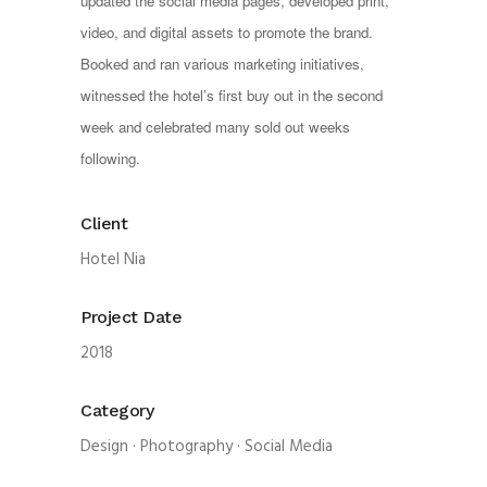
updated the social media pages, developed print, 
video, and digital assets to promote the brand. 
Booked and ran various marketing initiatives, 
witnessed the hotel’s first buy out in the second 
week and celebrated many sold out weeks 
following. 
Client
Hotel Nia
Project Date
2018
Category
Design
·
Photography
·
Social Media