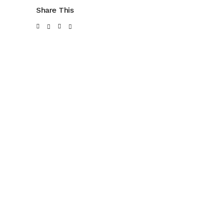
Share This
SUBPAC: SOCIAL
PORTA BLU:
MEDIA
MARKETING