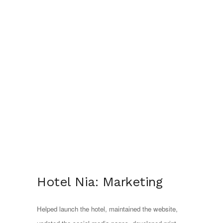
Hotel Nia: Marketing
Helped launch the hotel, maintained the website, 